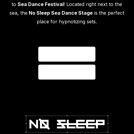
to
Sea Dance Festival
! Located right next to the
sea, the
No Sleep Sea Dance Stage
is the perfect
place for hypnotizing sets.
VISIT WEBSITE
VISIT GALLERY