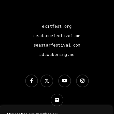
exitfest.org
seadancefestival.me
seastarfestival.com
adawakening.me
facebook
x-
youtube
instagram
twitter
flickr