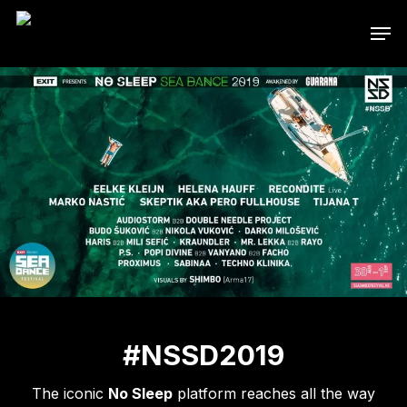
Skip
Men
to
main
content
#NSSD2019
The iconic
No Sleep
platform reaches all the way