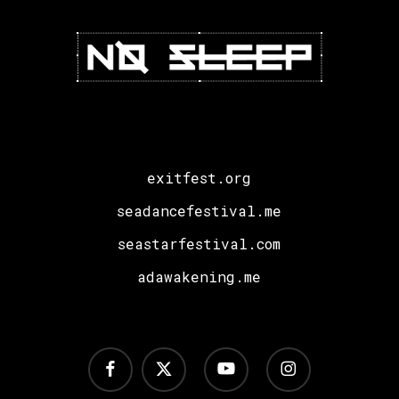
exitfest.org
seadancefestival.me
seastarfestival.com
adawakening.me
facebook
x-
youtube
instagram
twitter