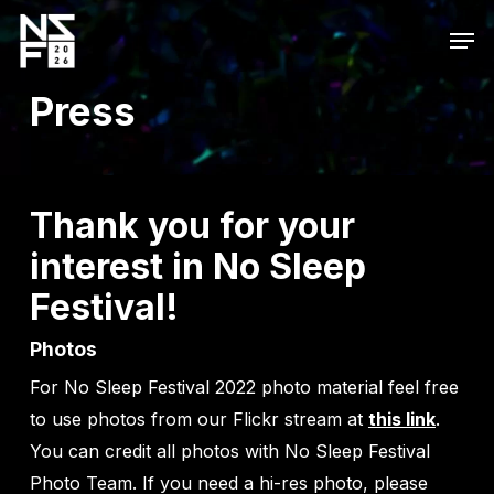
Skip
Men
to
main
Press
content
Thank you for your
interest in No Sleep
Festival!
Photos
For No Sleep Festival 2022 photo material feel free
to use photos from our Flickr stream at
this link
.
You can credit all photos with No Sleep Festival
Photo Team. If you need a hi-res photo, please