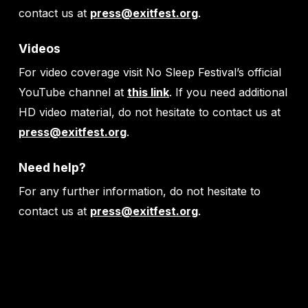
contact us at
press@exitfest.org
.
Videos
For video coverage visit No Sleep Festival’s official
YouTube channel at
this link
. If you need additional
HD video material, do not hesitate to contact us at
press@exitfest.org
.
Need help?
For any further information, do not hesitate to
contact us at
press@exitfest.org
.