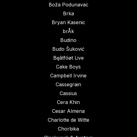
Boža Podunavac
Brka
Bryan Kasenic
brÅk
Budino
Budo Šuković
Bęãtfóøt Live
Cake Boys
Campbell Irvine
Cassegrain
Cassius
Cera Khin
Cesar Almena
Charlotte de Witte
Chorbika