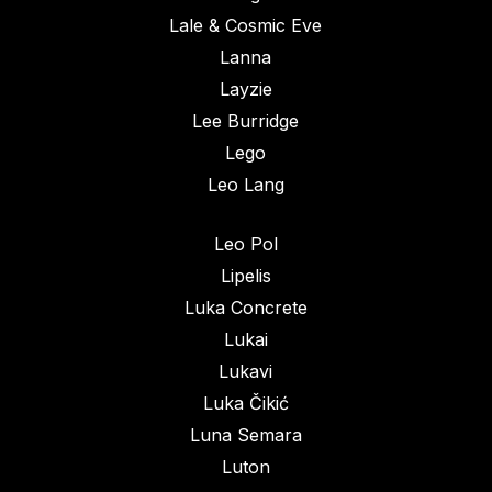
Lale & Cosmic Eve
Lanna
Layzie
Lee Burridge
Lego
Leo Lang
Leo Pol
Lipelis
Luka Concrete
Lukai
Lukavi
Luka Čikić
Luna Semara
Luton