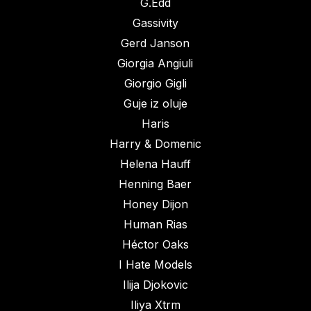
G.Edd
Gassivity
Gerd Janson
Giorgia Angiuli
Giorgio Gigli
Guje iz oluje
Haris
Harry & Domenic
Helena Hauff
Henning Baer
Honey Dijon
Human Rias
Héctor Oaks
I Hate Models
Ilija Djokovic
Iliya Xtrm