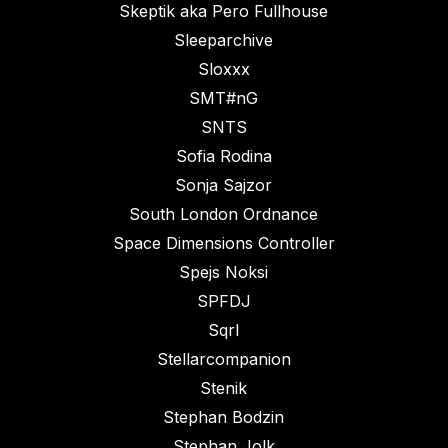
Skeptik aka Pero Fullhouse
Sleeparchive
Sloxxx
SMT#nG
SNTS
Sofia Rodina
Sonja Sajzor
South London Ordnance
Space Dimensions Controller
Spejs Noksi
SPFDJ
Sqrl
Stellarcompanion
Stenik
Stephan Bodzin
Stephan Jolk