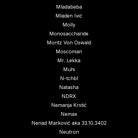
Mladabeba
Mladen Ivić
Molly
Monosaccharide
Moritz Von Oswald
Moscoman
Mr. Lekka
Muhi
N-tchbl
Natasha
NDRX
Nemanja Krstić
Nemax
Nenad Marković aka 33.10.3402
Neutron