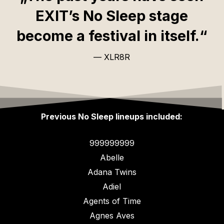
EXIT’s No Sleep stage
become a festival in itself.“
— XLR8R
Previous No Sleep lineups included:
999999999
Abelle
Adana Twins
Adiel
Agents of Time
Agnes Aves