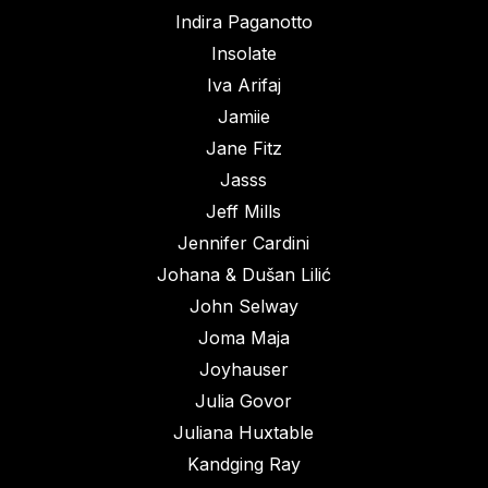
Indira Paganotto
Insolate
Iva Arifaj
Jamiie
Jane Fitz
Jasss
Jeff Mills
Jennifer Cardini
Johana & Dušan Lilić
John Selway
Joma Maja
Joyhauser
Julia Govor
Juliana Huxtable
Kandging Ray