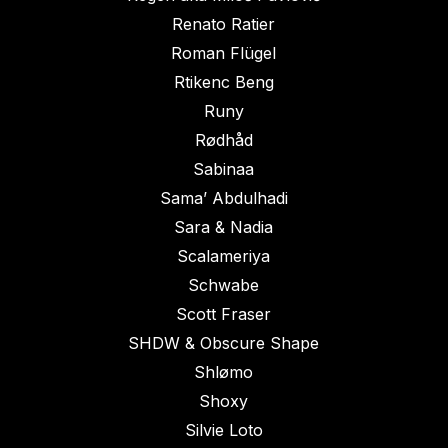
Renato Ratier
Roman Flügel
Rtikenc Beng
Runy
Rødhåd
Sabinaa
Sama’ Abdulhadi
Sara & Nadia
Scalameriya
Schwabe
Scott Fraser
SHDW & Obscure Shape
Shlømo
Shoxy
Silvie Loto