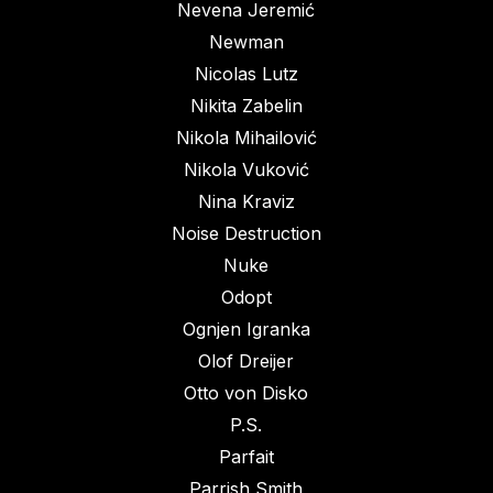
Nevena Jeremić
Newman
Nicolas Lutz
Nikita Zabelin
Nikola Mihailović
Nikola Vuković
Nina Kraviz
Noise Destruction
Nuke
Odopt
Ognjen Igranka
Olof Dreijer
Otto von Disko
P.S.
Parfait
Parrish Smith