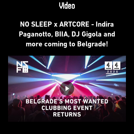
Video
NO SLEEP x ARTCORE - Indira
Paganotto, BIIA, DJ Gigola and
more coming to Belgrade!