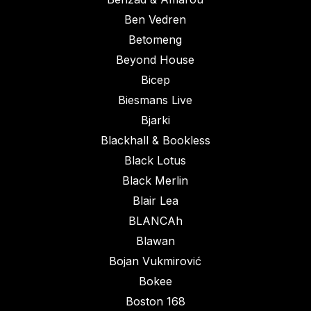
Ben Vedren
Betomeng
Beyond House
Bicep
Biesmans Live
Bjarki
Blackhall & Bookless
Black Lotus
Black Merlin
Blair Lea
BLANCAh
Blawan
Bojan Vukmirović
Bokee
Boston 168