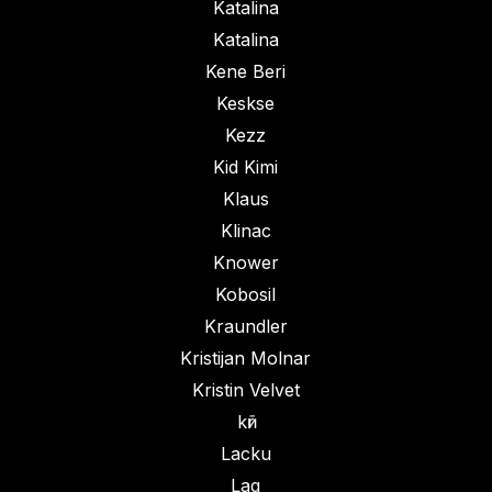
Katalina
Katalina
Kene Beri
Keskse
Kezz
Kid Kimi
Klaus
Klinac
Knower
Kobosil
Kraundler
Kristijan Molnar
Kristin Velvet
kӣr
Lacku
Lag