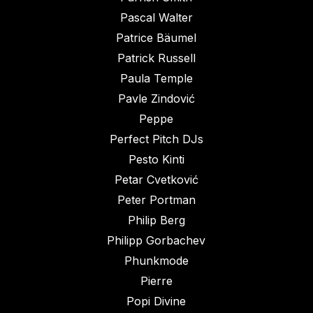
Pascal Walter
Patrice Bäumel
Patrick Russell
Paula Temple
Pavle Zindović
Peppe
Perfect Pitch DJs
Pesto Kinti
Petar Cvetković
Peter Portman
Philip Berg
Philipp Gorbachev
Phunkmode
Pierre
Popi Divine