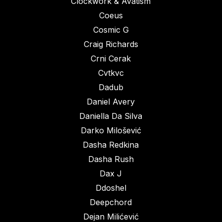
Clockwork & Avatism
Coeus
Cosmic G
Craig Richards
Crni Cerak
Cvtkvc
Dadub
Daniel Avery
Daniella Da Silva
Darko Milošević
Dasha Redkina
Dasha Rush
Dax J
Ddoshel
Deepchord
Dejan Milićević