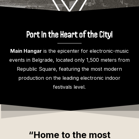
Port in the Heart of the City!
Main Hangar
is the epicenter for electronic-music
events in Belgrade, located only 1,500 meters from
Republic Square, featuring the most modern
production on the leading electronic indoor
festivals level.
“Home to the most