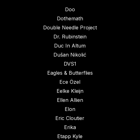
Doo
Dothemath
Double Needle Project
Dr. Rubinstein
Duc In Altum
Dušan Nikolić
DVS1
Eagles & Butterflies
Ece Özel
Eelke Kleijn
Ellen Allien
Elon
Eric Cloutier
Erika
Etapp Kyle