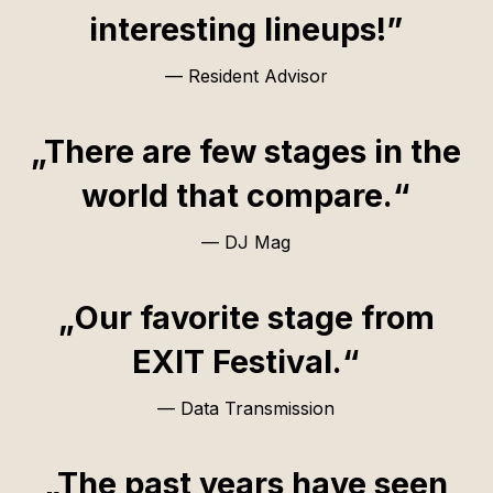
interesting lineups!”
— Resident Advisor
„There are few stages in the
world that compare.“
— DJ Mag
„Our favorite stage from
EXIT Festival.“
— Data Transmission
„The past years have seen