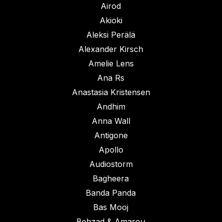
Airod
Akioki
Aleksi Perälä
Alexander Kirsch
Amelie Lens
Ana Rs
Anastasia Kristensen
Andhim
Anna Wall
Antigone
Apollo
Audiostorm
Bagheera
Banda Panda
Bas Mooj
Behzad & Amarou