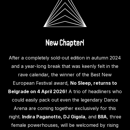
New Chapter!
After a completely sold-out edition in autumn 2024
and a year-long break that was keenly felt in the
rave calendar, the winner of the Best New
European Festival award,
No Sleep, returns to
Belgrade on 4 April 2026!
A trio of headliners who
could easily pack out even the legendary Dance
Arena are coming together exclusively for this
night.
Indira Paganotto, DJ Gigola
, and
BIIA
, three
female powerhouses, will be welcomed by rising