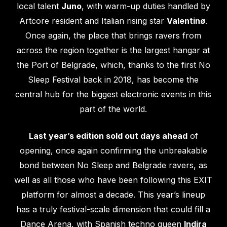
local talent
Juno
, with warm-up duties handled by
Artcore resident and Italian rising star
Valentinø
.
Once again, the place that brings ravers from
across the region together is the largest hangar at
the Port of Belgrade, which, thanks to the first No
Sleep Festival back in 2018, has become the
central hub for the biggest electronic events in this
part of the world.
Last year’s edition sold out days ahead
of
opening, once again confirming the unbreakable
bond between No Sleep and Belgrade ravers, as
well as all those who have been following this EXIT
platform for almost a decade. This year’s lineup
has a truly festival-scale dimension that could fill a
Dance Arena, with Spanish techno queen
Indira