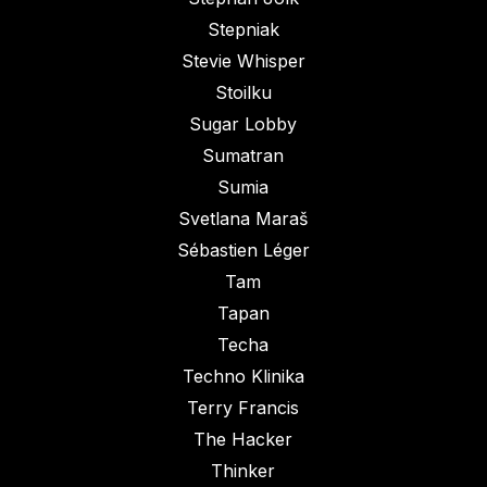
Stepniak
Stevie Whisper
Stoilku
Sugar Lobby
Sumatran
Sumia
Svetlana Maraš
Sébastien Léger
Tam
Tapan
Techa
Techno Klinika
Terry Francis
The Hacker
Thinker