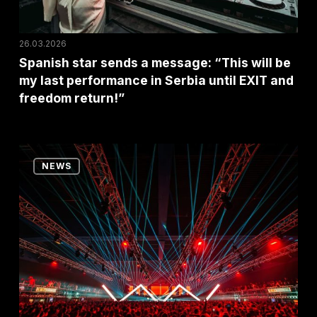
my
last
26.03.2026
performance
Spanish star sends a message: “This will be
my last performance in Serbia until EXIT and
in
freedom return!”
Serbia
until
EXIT
Last
and
NEWS
Year’s
freedom
Biggest
return!”
Party
Returns
With
a
Bang!
No