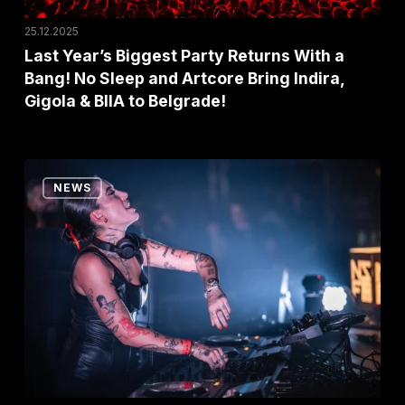
Sleep
25.12.2025
and
Last Year’s Biggest Party Returns With a
Bang! No Sleep and Artcore Bring Indira,
Artcore
Gigola & BIIA to Belgrade!
Bring
Indira,
Gigola
“Exit,
&
NEWS
You
BIIA
Changed
to
My
Belgrade!
Life”:
Indira
Paganotto
in
Tears