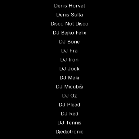
Denis Horvat
Denis Sulta
Disco Not Disco
DJ Bajko Felix
DJ Bone
DJ Fra
DJ Iron
DJ Jock
DJ Maki
DJ Micubiši
DJ Oz
DJ Plead
DJ Red
DJ Tennis
Djedjotronic