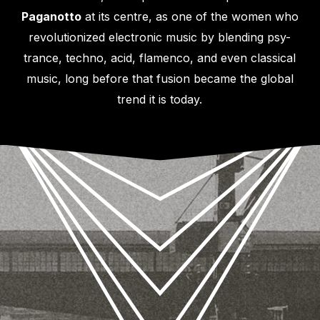
Paganotto
at its centre, as one of the women who
revolutionized electronic music by blending psy-
trance, techno, acid, flamenco, and even classical
music, long before that fusion became the global
trend it is today.