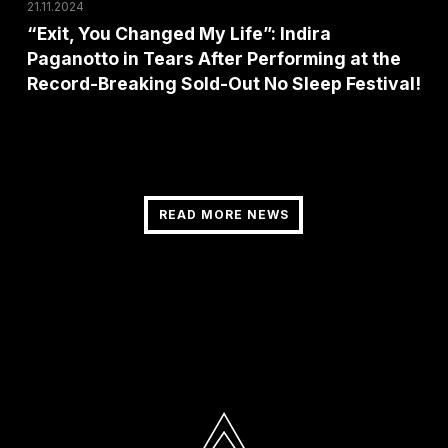
After
21.11.2024
Performing
“Exit, You Changed My Life”: Indira
Paganotto in Tears After Performing at the
at
Record-Breaking Sold-Out No Sleep Festival!
the
Record-
Breaking
Sold-
Out
READ MORE NEWS
READ MORE NEWS
No
Sleep
Festival!