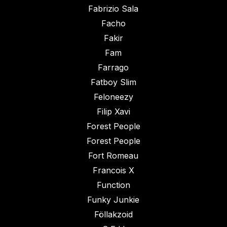
Fabrizio Sala
Facho
Fakir
Fam
Farrago
Fatboy Slim
Feloneezy
Filip Xavi
Forest People
Forest People
Fort Romeau
Francois X
Function
Funky Junkie
Föllakzoid