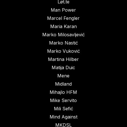
Løt.te
Man Power
Marcel Fengler
Maria Karan
Marko Milosavljević
Marko Nastić
Marko Vuković
Martina Hilber
Matija Duic
Mene
Midland
Mihajlo HFM
Mike Servito
Mili Sefić
Mind Against
MKDSL