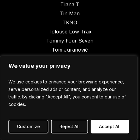
Tijana T
Tin Man
TKNO
Tolouse Low Trax
Tommy Four Seven
Toni Juranović
Trole
We value your privacy
Tyoma
UVB
We use cookies to enhance your browsing experience,
Vakat aka Aleksandar Grum
serve personalized ads or content, and analyze our
Vanja Bursać
traffic. By clicking "Accept All", you consent to our use of
Vanyano
cookies.
Vatican Shadow
Vatra
Customize
Reject All
Accept All
Vikor Ranković