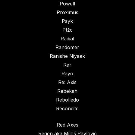
Powell
Proximus
Psyk
Ptžc
Radial
Randomer
Ranishe Niyaak
Rar
Rayo
Re: Axis
Rebekah
Rebolledo
Recondite
Red Axes
Regen aka Miloš Pavlović