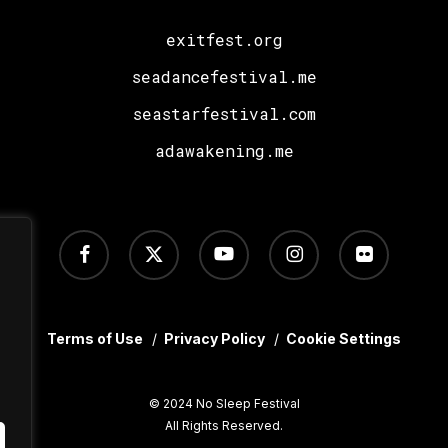
exitfest.org
seadancefestival.me
seastarfestival.com
adawakening.me
facebook
x-
youtube
instagram
flickr
twitter
Terms of Use
/
Privacy Policy
/
Cookie Settings
© 2024 No Sleep Festival
All Rights Reserved.