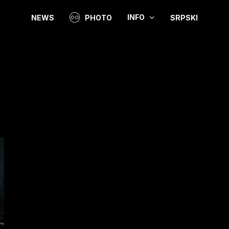
INFO
NEWS
PHOTO
SRPSKI
Video