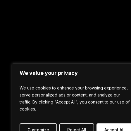
We value your privacy
We use cookies to enhance your browsing experience,
serve personalized ads or content, and analyze our
traffic. By clicking "Accept All", you consent to our use of
cookies.
Customize
Reject All
Accept All