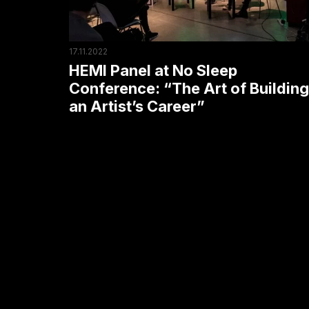
“The
Art
of
17.11.2022
Building
HEMI Panel at No Sleep
an
Conference: “The Art of Building
an Artist’s Career”
Artist’s
Career”