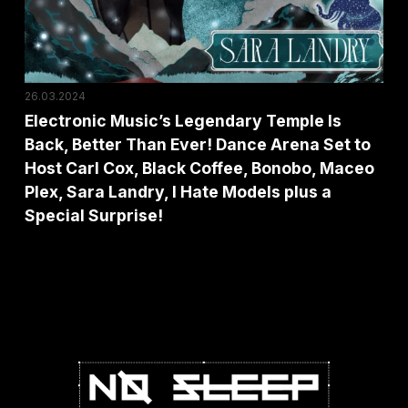
Better
Than
Ever!
Dance
26.03.2024
Arena
Electronic Music’s Legendary Temple Is
Back, Better Than Ever! Dance Arena Set to
Set
Host Carl Cox, Black Coffee, Bonobo, Maceo
to
Plex, Sara Landry, I Hate Models plus a
Host
Special Surprise!
Carl
Cox,
Black
Coffee,
Bonobo,
Maceo
Plex,