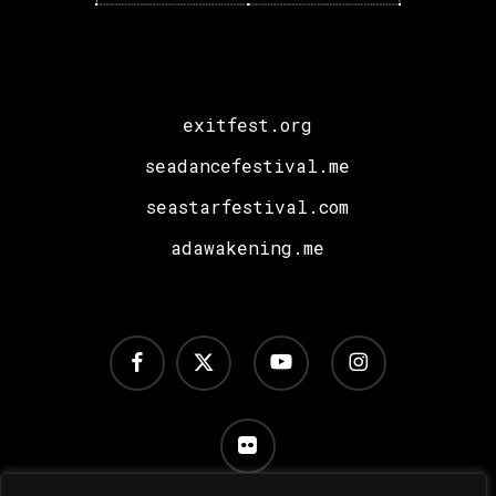
Sara
Landry,
I
Hate
exitfest.org
Models
plus
seadancefestival.me
a
seastarfestival.com
Special
adawakening.me
Surprise!
facebook
x-
youtube
instagram
twitter
flickr