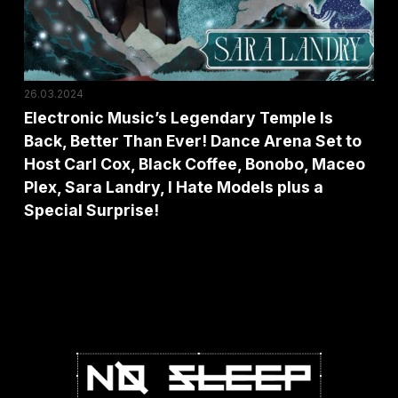
Better
Than
Ever!
Dance
26.03.2024
Arena
Electronic Music’s Legendary Temple Is
Back, Better Than Ever! Dance Arena Set to
Set
Host Carl Cox, Black Coffee, Bonobo, Maceo
to
Plex, Sara Landry, I Hate Models plus a
Host
Special Surprise!
Carl
Cox,
Black
Coffee,
Bonobo,
Maceo
Plex,