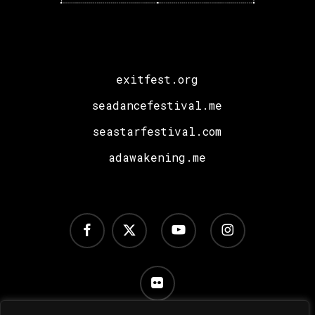
Sara
Landry,
I
Hate
exitfest.org
Models
plus
seadancefestival.me
a
seastarfestival.com
Special
adawakening.me
Surprise!
facebook
x-
youtube
instagram
twitter
flickr