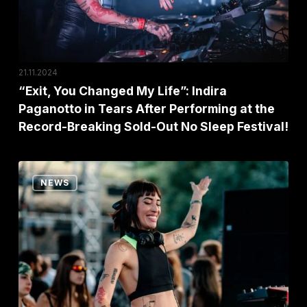
Paganotto
in
Tears
After
21.11.2024
Performing
“Exit, You Changed My Life”: Indira
Paganotto in Tears After Performing at the
at
Record-Breaking Sold-Out No Sleep Festival!
the
Record-
Breaking
EXIT
NEWS
Sold-
Brings
Out
a
No
World-
Sleep
Beating
Festival!
Music
and