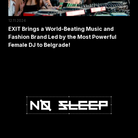
Fashion
Brand
Led
12.11.2024
by
EXIT Brings a World-Beating Music and
Fashion Brand Led by the Most Powerful
the
Female DJ to Belgrade!
Most
Powerful
Female
DJ
to
Belgrade!