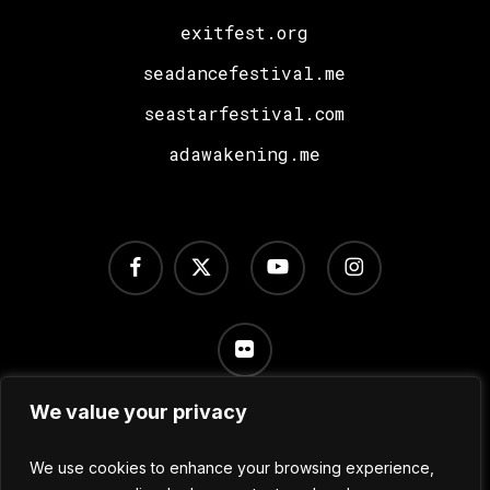
exitfest.org
seadancefestival.me
seastarfestival.com
adawakening.me
facebook
x-
youtube
instagram
twitter
flickr
We value your privacy
Terms of Use
/
Privacy Policy
/
Cookie Settings
We use cookies to enhance your browsing experience,