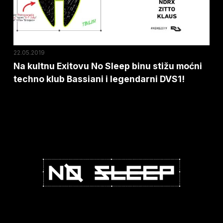
stižu
moćni
techno
klub
22.05.2019
Bassiani
Na kultnu Exitovu No Sleep binu stižu moćni
techno klub Bassiani i legendarni DVS1!
i
legendarni
DVS1!