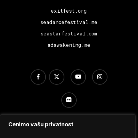
exitfest.org
seadancefestival.me
seastarfestival.com
adawakening.me
facebook
x-
youtube
instagram
twitter
flickr
Cenimo vašu privatnost
Uslovi korišćenja
/
Politika privatnosti
/
Podešavanje