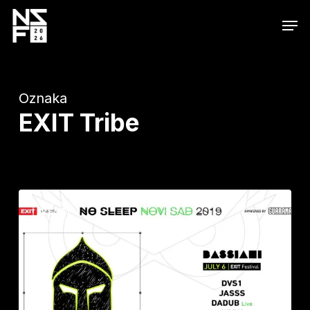
Skip
Men
to
main
content
Oznaka
EXIT Tribe
Na
VESTI
kultnu
Exitovu
No
Sleep
binu