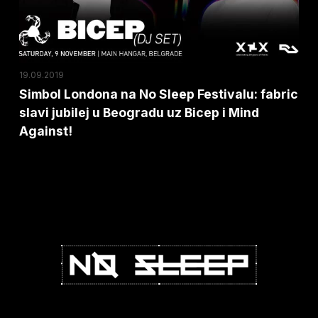
fabric
slavi
jubilej
u
19.09.2019
Beogradu
Simbol Londona na No Sleep Festivalu: fabric
slavi jubilej u Beogradu uz Bicep i Mind
uz
Against!
Bicep
i
Mind
Against!