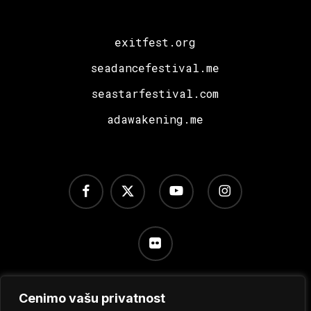
exitfest.org
seadancefestival.me
seastarfestival.com
adawakening.me
facebook
x-
youtube
instagram
twitter
flickr
Cenimo vašu privatnost