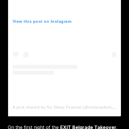
View this post on Instagram
A post shared by No Sleep Festival (@nosleepfestival)
On the first night of the
EXIT Belgrade Takeover
,