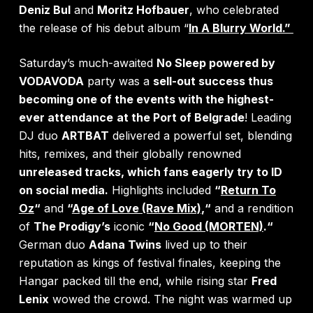
Deniz Bul
and
Moritz Hofbauer
, who celebrated
the release of his debut album
“
In A Blurry World.”
Saturday’s much-awaited
No Sleep powered by
VODAVODA
party was a
sell-out success thus
becoming one of the events with the highest-
ever attendance
at the Port of Belgrade
! Leading
DJ duo
ARTBAT
delivered a powerful set, blending
hits, remixes, and their globally renowned
unreleased tracks, which fans eagerly try to ID
on social media.
Highlights included
“
Return To
Oz
“
and
“
Age of Love (Rave Mix)
,
“
and a rendition
of
The Prodigy’s
iconic
“
No Good (MORTEN)
.
“
German duo
Adana Twins
lived up to their
reputation as kings of festival finales, keeping the
Hangar packed till the end, while rising star
Fred
Lenix
wowed the crowd. The night was warmed up