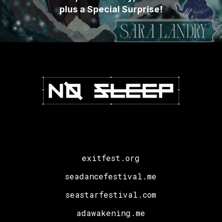
plus a Special Surprise!
exitfest.org
seadancefestival.me
seastarfestival.com
adawakening.me