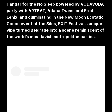
Hangar for the No Sleep powered by VODAVODA
party with ARTBAT, Adana Twins, and Fred
Lenix, and culminating in the New Moon Ecstatic
Cacao event at the Silos, EXIT Festival’s unique
vibe turned Belgrade into a scene reminiscent of
the world’s most lavish metropolitan parties.