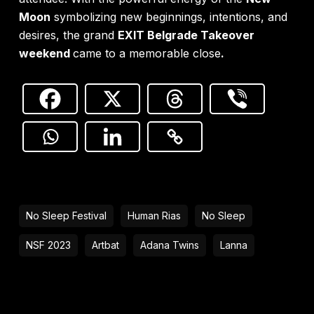
Moon
symbolizing new beginnings, intentions, and
desires, the grand
EXIT Belgrade Takeover
weekend
came to a memorable close
.
No Sleep Festival
Human Rias
No Sleep
NSF 2023
Artbat
Adana Twins
Lanna