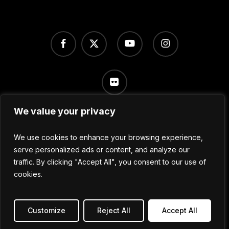
facebook
x-
youtube
instagram
twitter
flickr
We value your privacy
Terms of Use
/
Privacy Policy
/
Cookie Settings
We use cookies to enhance your browsing experience,
serve personalized ads or content, and analyze our
traffic. By clicking "Accept All", you consent to our use of
© 2024 No Sleep Festival
cookies.
All Rights Reserved.
Customize
Reject All
Accept All