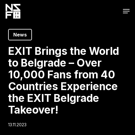
Skip
Men
to
main
content
News
EXIT Brings the World
to Belgrade – Over
10,000 Fans from 40
Countries Experience
the EXIT Belgrade
Takeover!
13.11.2023