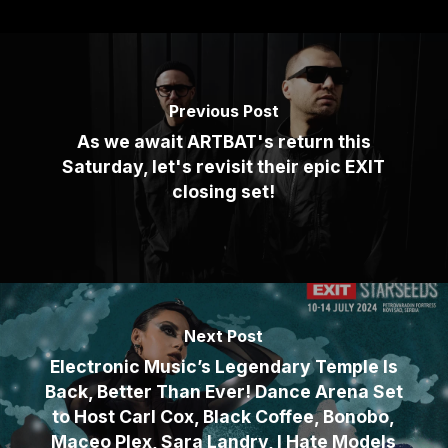
Previous Post
As we await ARTBAT's return this
Saturday, let's revisit their epic EXIT
closing set!
Next Post
Electronic Music’s Legendary Temple Is
Back, Better Than Ever! Dance Arena Set
to Host Carl Cox, Black Coffee, Bonobo,
Maceo Plex, Sara Landry, I Hate Models