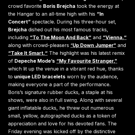
crowd favorite
Boris Brejcha
took the energy at
the Hangar to an all-time high with his
“In
Concert”
spectacle. During his three-hour set,
Brejcha
dished out his most famous tracks,
including
“To The Moon And Back“
and
“
Vienna,“
along with crowd-pleasers
“
Up Down Jumper“
and
“Take It Smart.“
The highlight was his latest remix
of
Depeche Mode’s
“My Favourite Stranger,”
which lit up the venue in a vibrant red hue, thanks
to
unique LED bracelets
worn by the audience,
making everyone a part of the performance.
Boris’s signature rubber ducks, a staple at his
shows, were also in full swing. Along with several
giant inflatable ducks, he threw out numerous
small, yellow, autographed ducks as a token of
appreciation and love for his devoted fans. The
Friday evening was kicked off by the distinctive