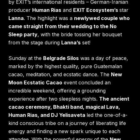
by EXIT’s international residents – German-Iranian
producer
Human Rias
and
EXIT Ecosystem’s
star
Lanna
. The highlight was a
newlywed couple who
came straight from their wedding to the No
Sleep party
, with the bride tossing her bouquet
from the stage during
Lanna’s
set!
Sunday at the
Belgrade Silos
was a day of peace,
marked by the highest quality, pure Guatemalan
cacao, meditation, and ecstatic dance. The
New
Moon Ecstatic Cacao
event concluded an
incredible weekend, offering a grounding
experience after two sleepless nights.
The ancient
cacao ceremony, Bhakti band, magical Lava,
Human Rias, and DJ Yelisaveta
led the one-of-a-
kind conscious tribe on a journey of liberating life
energy and finding a new spark unique to each
attendee. With the powerful energy of the
New