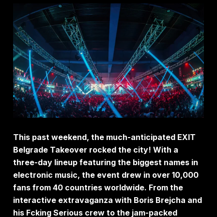
This past weekend, the much-anticipated EXIT
Belgrade Takeover rocked the city! With a
three-day lineup featuring the biggest names in
electronic music, the event drew in over 10,000
fans from 40 countries worldwide. From the
interactive extravaganza with Boris Brejcha and
his Fcking Serious crew to the jam-packed