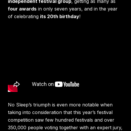
independent festival group
, getting as many as
four awards
in only seven years, and in the year
of celebrating
its 20th birthday
!
No Sleep’s triumph is even more notable when
taking into consideration that this year’s festival
competition saw few hundred festivals and over
350,000 people voting together with an expert jury,