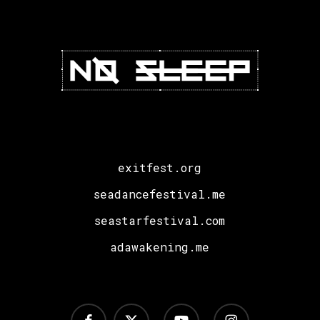
exitfest.org
seadancefestival.me
seastarfestival.com
adawakening.me
facebook
x-
youtube
instagram