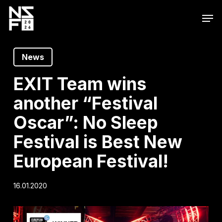
Skip
Men
to
main
content
News
EXIT Team wins
another “Festival
Oscar”: No Sleep
Festival is Best New
European Festival!
16.01.2020