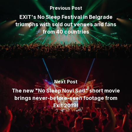
Previous Post
EXIT's No Sleep Festival in Belgrade
triumphs with sold out venues and fans
from 40 countries
Next Post
The new "No Sleep Novi Sad" short movie
brings never-before-seen footage from
Exit 2019!