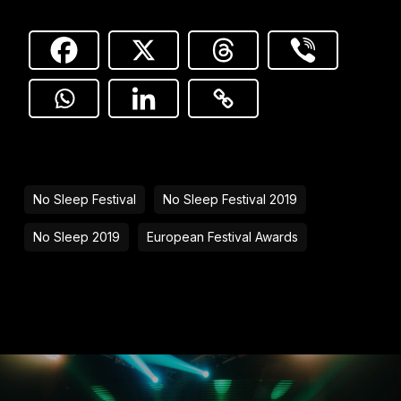
No Sleep Festival
No Sleep Festival 2019
No Sleep 2019
European Festival Awards