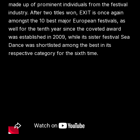
made up of prominent individuals from the festival
industry. After two titles won, EXIT is once again
amongst the 10 best major European festivals, as
well for the tenth year since the coveted award
was established in 2009, while its sister festival Sea
Dance was shortlisted among the best in its
respective category for the sixth time.