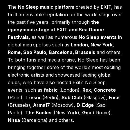
The
No Sleep music platform
created by EXIT, has
built an enviable reputation on the world stage over
the past five years, primarily through
the
eponymous stage at EXIT and Sea Dance
Festivals
, as well as numerous
No Sleep events
in
global metropolises such as
London, New York,
Rome, Sao Paulo, Barcelona, Brussels
and others.
To both fans and media praise, No Sleep has been
bringing together some of the world’s most exciting
electronic artists and showcased leading global
clubs, who have also hosted Exit’s No Sleep
events, such as
fabric
(London),
Rex, Concrete
(Paris),
Tresor
(Berlin),
Sub Club
(Glasgow),
Fuse
(Brussels),
Arma17
(Moscow),
D-Edge
(Sao
Paolo),
The Bunker
(New York),
Goa
( Rome),
Nitsa
(Barcelona) and others.