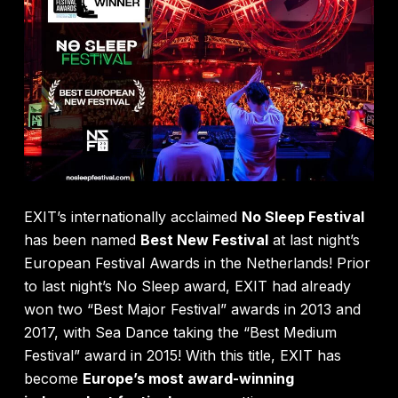
EXIT’s internationally acclaimed
No Sleep Festival
has been named
Best New Festival
at last night’s
European Festival Awards in the Netherlands! Prior
to last night’s No Sleep award, EXIT had already
won two “Best Major Festival” awards in 2013 and
2017, with Sea Dance taking the “Best Medium
Festival” award in 2015! With this title, EXIT has
become
Europe’s most award-winning