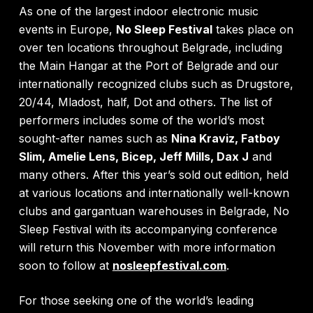
As one of the largest indoor electronic music
events in Europe,
No Sleep Festival
takes place on
over ten locations throughout Belgrade, including
the Main Hangar at the Port of Belgrade and our
internationally recognized clubs such as Drugstore,
20/44, Mladost, half, Dot and others. The list of
performers includes some of the world’s most
sought-after names such as
Nina Kraviz, Fatboy
Slim, Amelie Lens, Bicep, Jeff Mills, Dax J
and
many others. After this year’s sold out edition, held
at various locations and internationally well-known
clubs and gargantuan warehouses in Belgrade, No
Sleep Festival with its accompanying conference
will return this November with more information
soon to follow at
nosleepfestival.com
.
For those seeking one of the world’s leading