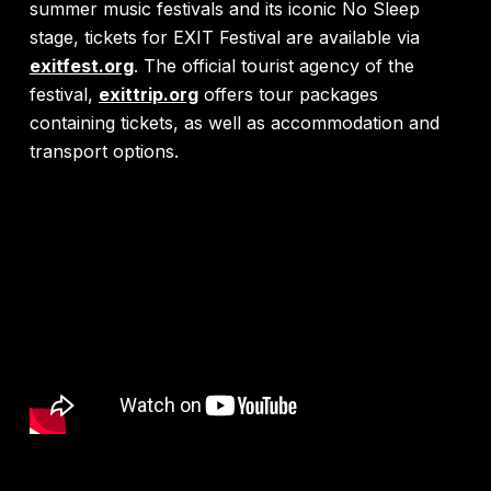
summer music festivals and its iconic No Sleep
stage, tickets for EXIT Festival are available via
exitfest.org
. The official tourist agency of the
festival,
exittrip.org
offers tour packages
containing tickets, as well as accommodation and
transport options.