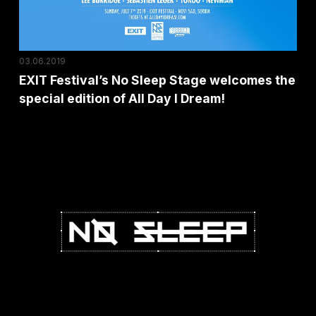
the
special
edition
03.06.2019
of
EXIT Festival’s No Sleep Stage welcomes the
All
special edition of All Day I Dream!
Day
I
Dream!