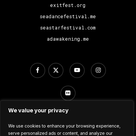
exitfest.org
seadancefestival.me
seastarfestival.com
adawakening.me
facebook
x-
youtube
instagram
twitter
flickr
We value your privacy
Terms of Use
/
Privacy Policy
/
Cookie Settings
We use cookies to enhance your browsing experience,
serve personalized ads or content, and analyze our