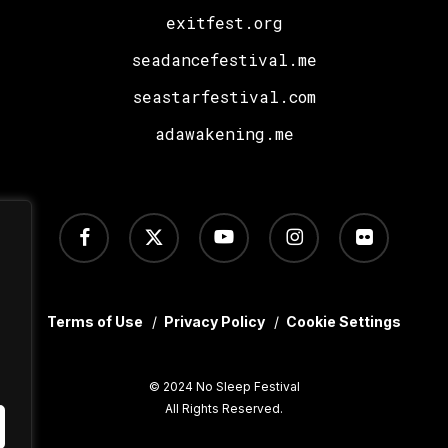
exitfest.org
seadancefestival.me
seastarfestival.com
adawakening.me
facebook
x-
youtube
instagram
flickr
twitter
Terms of Use
/
Privacy Policy
/
Cookie Settings
© 2024 No Sleep Festival
All Rights Reserved.