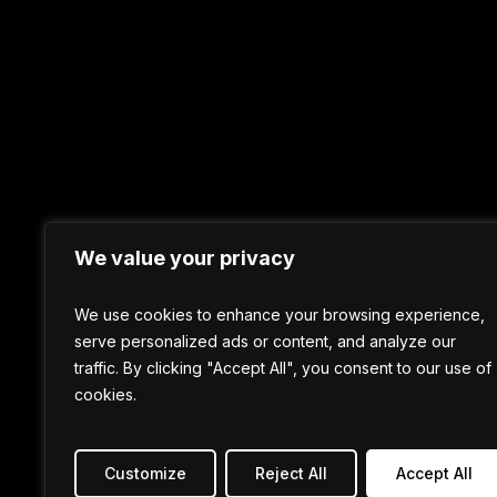
We value your privacy
We use cookies to enhance your browsing experience,
serve personalized ads or content, and analyze our
traffic. By clicking "Accept All", you consent to our use of
cookies.
Customize
Reject All
Accept All