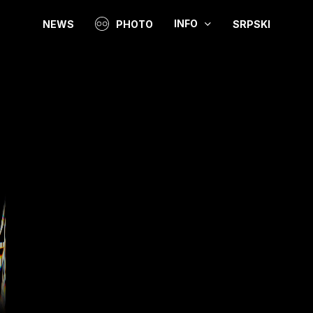
INFO
NEWS
PHOTO
SRPSKI
Video