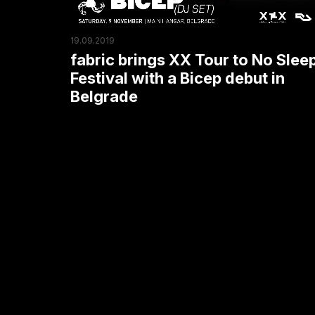
Sleep
Festival
19.09.2019
with
fabric brings XX Tour to No Slee
a
Festival with a Bicep debut in
Bicep
Belgrade
debut
in
Belgrade