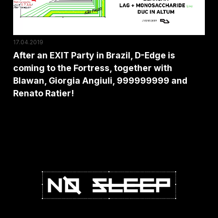
D-
Edge
is
17.04.2019
coming
After an EXIT Party in Brazil, D-Edge is
to
coming to the Fortress, together with
the
Blawan, Giorgia Angiuli, 999999999 and
Fortress,
Renato Ratier!
together
with
Blawan,
Giorgia
Angiuli,
999999999
and
Renato