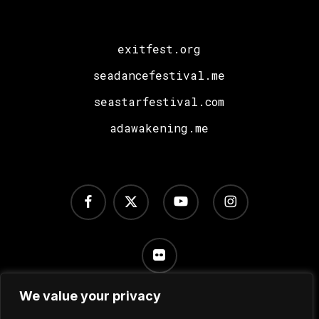
Ratier!
exitfest.org
seadancefestival.me
seastarfestival.com
adawakening.me
facebook
x-
youtube
instagram
twitter
flickr
We value your privacy