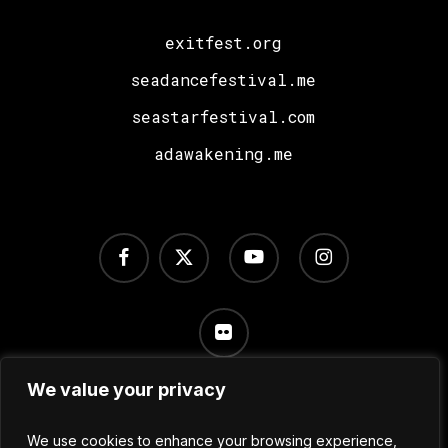
exitfest.org
seadancefestival.me
seastarfestival.com
adawakening.me
facebook
x-
youtube
instagram
twitter
flickr
We value your privacy
Terms of Use
/
Privacy Policy
/
Cookie Settings
We use cookies to enhance your browsing experience,