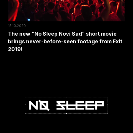
short
movie
brings
15.10.2020
never-
The new “No Sleep Novi Sad” short movie
before-
brings never-before-seen footage from Exit
seen
2019!
footage
from
Exit
2019!