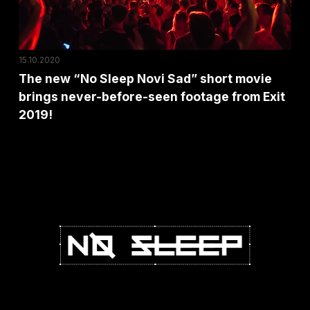
short
movie
brings
15.10.2020
never-
The new “No Sleep Novi Sad” short movie
before-
brings never-before-seen footage from Exit
seen
2019!
footage
from
Exit
2019!