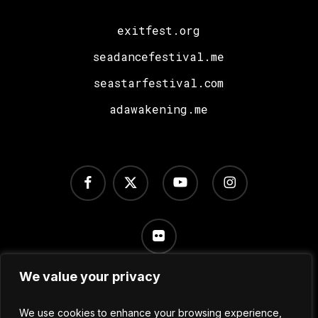
exitfest.org
seadancefestival.me
seastarfestival.com
adawakening.me
facebook
x-
youtube
instagram
twitter
flickr
We value your privacy
Terms of Use
/
Privacy Policy
/
Cookie Settings
We use cookies to enhance your browsing experience,