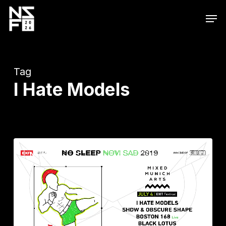
Skip
Men
to
main
content
Tag
I Hate Models
#SaveMMA
NEWS
with
#NSNS2019:
I
Hate
Models,