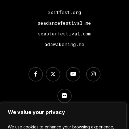
exitfest.org
seadancefestival.me
seastarfestival.com
adawakening.me
facebook
x-
youtube
instagram
twitter
flickr
We value your privacy
Terms of Use
/
Privacy Policy
/
Cookie Settings
We use cookies to enhance your browsing experience,