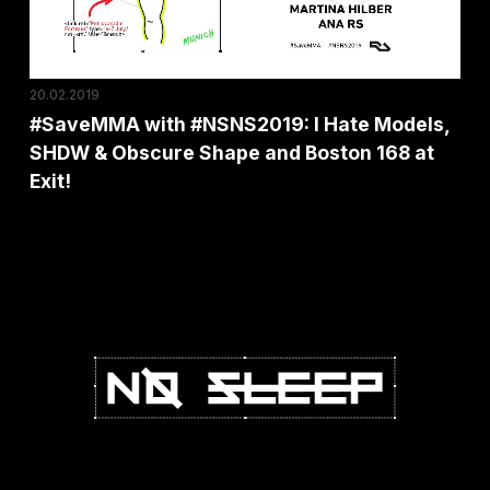
SHDW
&
Obscure
20.02.2019
Shape
#SaveMMA with #NSNS2019: I Hate Models,
and
SHDW & Obscure Shape and Boston 168 at
Boston
Exit!
168
at
Exit!