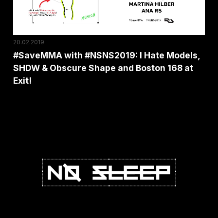
SHDW
&
Obscure
20.02.2019
Shape
#SaveMMA with #NSNS2019: I Hate Models,
and
SHDW & Obscure Shape and Boston 168 at
Boston
Exit!
168
at
Exit!