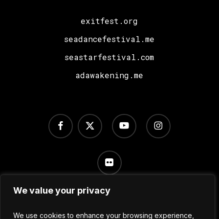
exitfest.org
seadancefestival.me
seastarfestival.com
adawakening.me
facebook
x-
youtube
instagram
twitter
flickr
We value your privacy
Terms of Use
/
Privacy Policy
/
Cookie Settings
We use cookies to enhance your browsing experience,