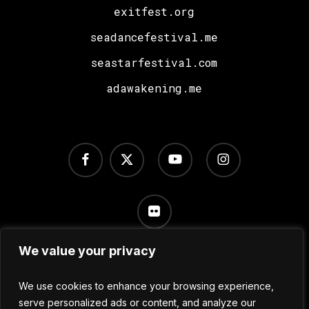
exitfest.org
seadancefestival.me
seastarfestival.com
adawakening.me
facebook
x-
youtube
instagram
twitter
flickr
We value your privacy
Terms of Use
/
Privacy Policy
/
Cookie Settings
We use cookies to enhance your browsing experience,
serve personalized ads or content, and analyze our