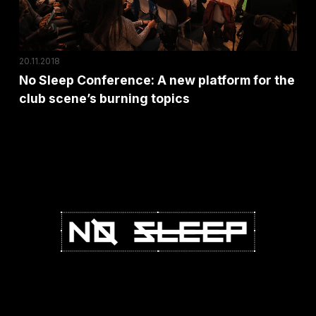
for
the
club
20.11.2018
scene’s
No Sleep Conference: A new platform for the
burning
club scene’s burning topics
topics