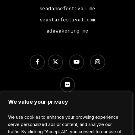
seadancefestival.me
seastarfestival.com
adawakening.me
facebook
x-
youtube
instagram
twitter
flickr
We value your privacy
Terms of Use
/
Privacy Policy
/
Cookie Settings
We use cookies to enhance your browsing experience,
serve personalized ads or content, and analyze our
traffic. By clicking "Accept All", you consent to our use of