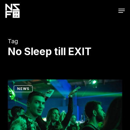
Skip
Men
to
main
content
Tag
No Sleep till EXIT
Dear
NEWS
No
Sleepers…