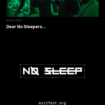
04.06.2021
Dear No Sleepers…
exitfest.org