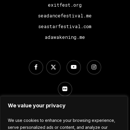
exitfest.org
seadancefestival.me
seastarfestival.com
adawakening.me
facebook
x-
youtube
instagram
twitter
flickr
We value your privacy
Terms of Use
/
Privacy Policy
/
Cookie Settings
We use cookies to enhance your browsing experience,
serve personalized ads or content, and analyze our