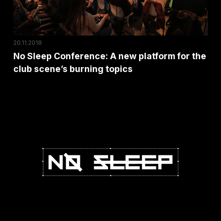
for
the
club
20.11.2018
scene’s
No Sleep Conference: A new platform for the
burning
club scene’s burning topics
topics