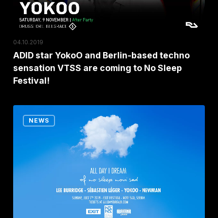
techno
sensation
VTSS
04.10.2019
are
ADID star YokoO and Berlin-based techno
coming
sensation VTSS are coming to No Sleep
to
Festival!
No
Sleep
EXIT
Festival!
NEWS
Festival’s
No
Sleep
Stage
welcomes
the
special