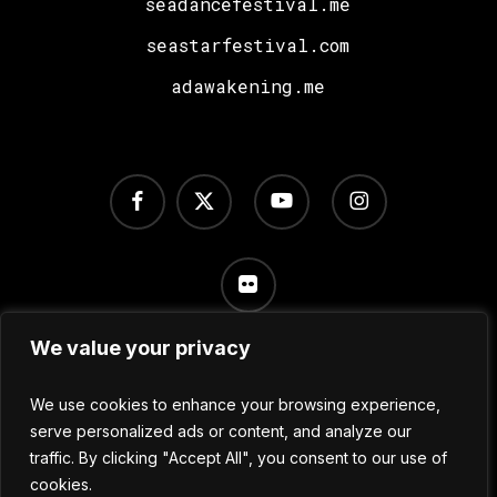
seadancefestival.me
seastarfestival.com
adawakening.me
facebook
x-
youtube
instagram
twitter
flickr
We value your privacy
Terms of Use
/
Privacy Policy
/
Cookie Settings
We use cookies to enhance your browsing experience,
serve personalized ads or content, and analyze our
traffic. By clicking "Accept All", you consent to our use of
© 2024 No Sleep Festival
cookies.