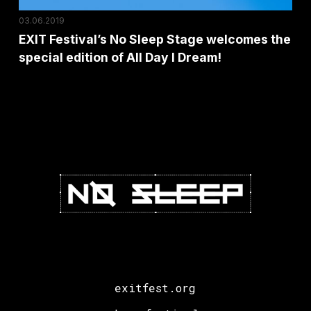
edition
03.06.2019
of
EXIT Festival’s No Sleep Stage welcomes the
All
special edition of All Day I Dream!
Day
I
Dream!
exitfest.org