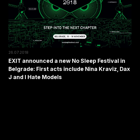
a
new
No
Sleep
Festival
in
26.07.2018
Belgrade:
EXIT announced a new No Sleep Festival in
First
Belgrade: First acts include Nina Kraviz, Dax
acts
J and I Hate Models
include
Nina
Kraviz,
Dax
J
and
I