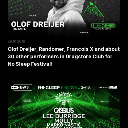
X
and
about
30
other
29.10.2018
performers
Olof Dreijer, Randomer, François X and about
in
30 other performers in Drugstore Club for
Drugstore
No Sleep Festival!
Club
for
Parisian
No
NEWS
Club
Sleep
Rex
Festival!
On
Its
30th