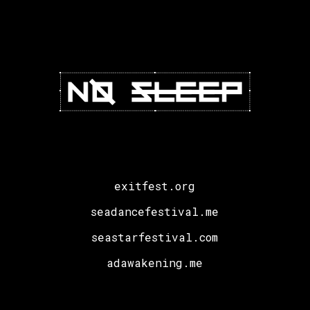
Hate
Models
exitfest.org
seadancefestival.me
seastarfestival.com
adawakening.me