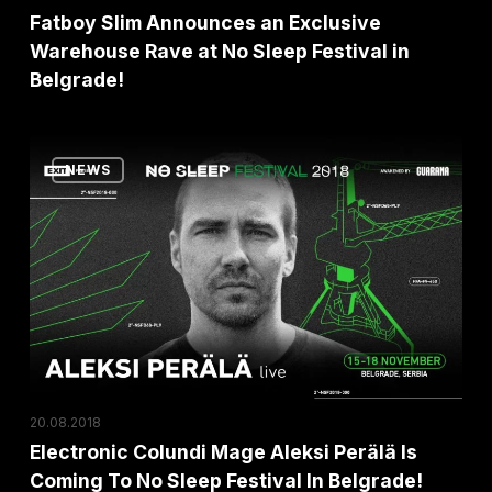
Sleep
Fatboy Slim Announces an Exclusive
Festival
Warehouse Rave at No Sleep Festival in
Belgrade!
in
Belgrade!
Electronic
NEWS
Colundi
Mage
Aleksi
Perälä
Is
Coming
To
No
20.08.2018
Sleep
Electronic Colundi Mage Aleksi Perälä Is
Festival
Coming To No Sleep Festival In Belgrade!