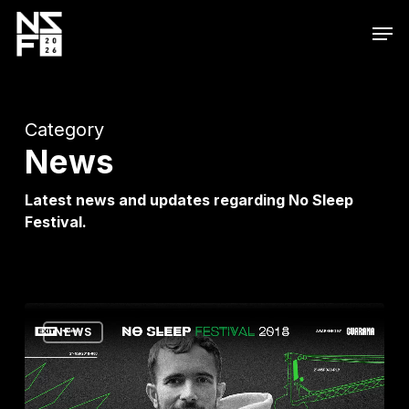
Skip
Men
to
main
content
Category
News
Latest news and updates regarding No Sleep
Festival.
Olof
NEWS
Dreijer,
Randomer,
François