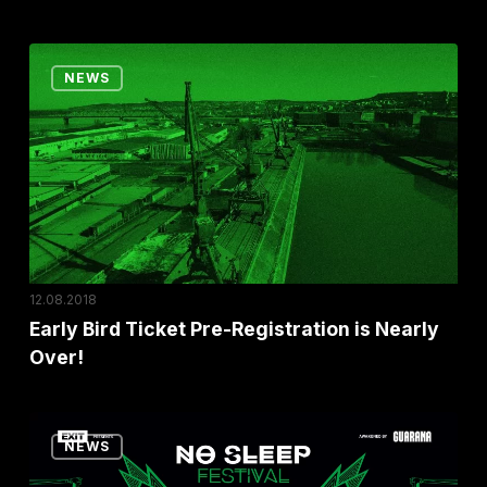
In
Belgrade!
Early
NEWS
Bird
Ticket
Pre-
Registration
is
Nearly
Over!
12.08.2018
Early Bird Ticket Pre-Registration is Nearly
Over!
EXIT
NEWS
announced