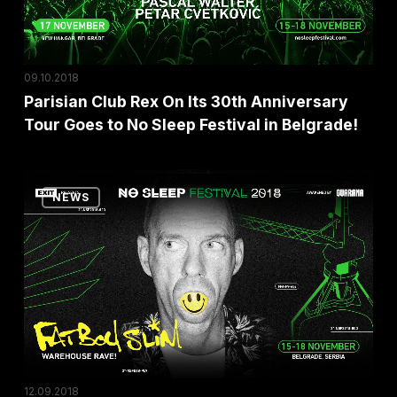
Anniversary
Tour
Goes
09.10.2018
to
Parisian Club Rex On Its 30th Anniversary
No
Tour Goes to No Sleep Festival in Belgrade!
Sleep
Festival
Fatboy
in
NEWS
Slim
Belgrade!
Announces
an
Exclusive
Warehouse
Rave
at
No
12.09.2018