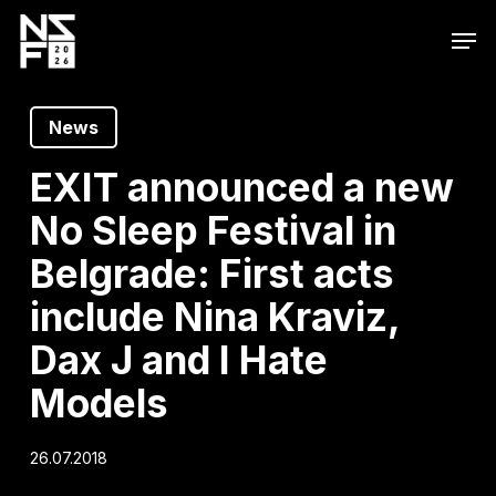
Skip
Men
to
main
content
News
EXIT announced a new
No Sleep Festival in
Belgrade: First acts
include Nina Kraviz,
Dax J and I Hate
Models
26.07.2018