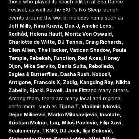
those who played its beach edition at Sea Dance
Festival, as well as the EXIT’s No Sleep launch
events around the world, includes name such as
Jeff Mills, Nina Kraviz, Dax J, Amelie Lens,
Rødhåd, Helena Hauff, Moritz Von Oswald,
Charlotte de Witte, DJ Tennis, Craig Richards,
Ellen Allien, The Hacker, Vatican Shadow, Paula
Temple, Rebekah, Function, Red Axes, Honey
Dijon, Mike Servito, Denis Sulta, Rebolledo,
Eagles & Butterflies, Dasha Rush, Kobosil,
Antigone, Francois X, Zadig, Kangding Ray, Nikita
Zabelin, Bjarki, Powell, Jane Fitz
and many others.
Among them, there are many local and regional
performers, such as
Tijana T, Vladimir Ivković,
Dejan Milićević, Marko Milosavljević, Insolate,
Kristijan Molnar, Lag, Miloš Pavlović, Filip Xavi,
Scalameriya, TKNO, DJ Jock, Ilija Đoković,
Aleksandar Grum, Sugar Lobby, After Affair,