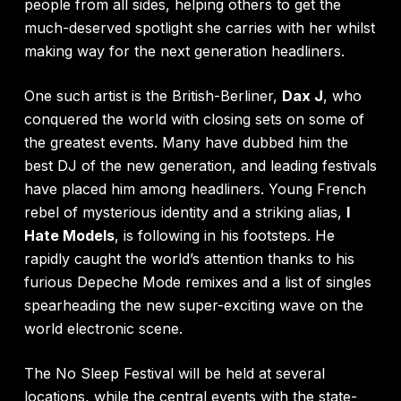
people from all sides, helping others to get the
much-deserved spotlight she carries with her whilst
making way for the next generation headliners.
One such artist is the British-Berliner,
Dax J
, who
conquered the world with closing sets on some of
the greatest events. Many have dubbed him the
best DJ of the new generation, and leading festivals
have placed him among headliners. Young French
rebel of mysterious identity and a striking alias,
I
Hate Models
, is following in his footsteps. He
rapidly caught the world’s attention thanks to his
furious Depeche Mode remixes and a list of singles
spearheading the new super-exciting wave on the
world electronic scene.
The No Sleep Festival will be held at several
locations, while the central events with the state-