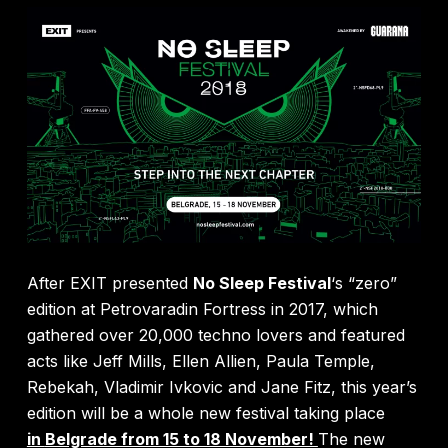
After EXIT presented
No Sleep Festival
‘s “zero”
edition at Petrovaradin Fortress in 2017, which
gathered over 20,000 techno lovers and featured
acts like Jeff Mills, Ellen Allien, Paula Temple,
Rebekah, Vladimir Ivkovic and Jane Fitz, this year’s
edition will be a whole new festival taking place
in
Belgrade from 15 to 18 November!
The new