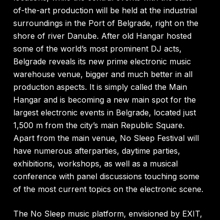
of-the-art production will be held at the industrial
surroundings in the Port of Belgrade, right on the
shore of river Danube. After old Hangar hosted
some of the world’s most prominent DJ acts,
Belgrade reveals its new prime electronic music
warehouse venue, bigger and much better in all
production aspects. It is simply called the Main
Hangar and is becoming a new main spot for the
largest electronic events in Belgrade, located just
1,500 m from the city’s main Republic Square.
Apart from the main venue, No Sleep Festival will
have numerous afterparties, daytime parties,
exhibitions, workshops, as well as a musical
conference with panel discussions touching some
of the most current topics on the electronic scene.
The No Sleep music platform, envisioned by EXIT,