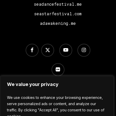
seadancefestival.me
seastarfestival.com
adawakening.me
facebook
x-
youtube
instagram
twitter
flickr
We value your privacy
Terms of Use
/
Privacy Policy
/
Cookie Settings
We use cookies to enhance your browsing experience,
serve personalized ads or content, and analyze our
traffic. By clicking "Accept All", you consent to our use of
© 2024 No Sleep Festival