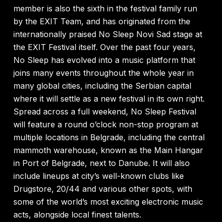
member is also the sixth in the festival family run
by the EXIT Team, and has originated from the
internationally praised No Sleep Novi Sad stage at
the EXIT Festival itself. Over the past four years,
No Sleep has evolved into a music platform that
joins many events throughout the whole year in
many global cities, including the Serbian capital
where it will settle as a new festival in its own right.
Spread across a full weekend, No Sleep Festival
will feature a round o’clock non-stop program at
multiple locations in Belgrade, including the central
mammoth warehouse, known as the Main Hangar
in Port of Belgrade, next to Danube. It will also
include lineups at city’s well-known clubs like
Drugstore, 20/44 and various other spots, with
some of the world’s most exciting electronic music
acts, alongside local finest talents.