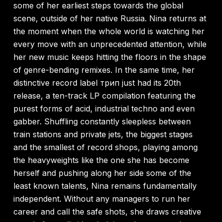
some of her earliest steps towards the global
scene, outside of her native Russia. Nina returns at
the moment when the whole world is watching her
every move with an unprecedented attention, while
her new music keeps hitting the floors in the shape
of genre-bending remixes. In the same time, her
distinctive record label трип just had its 20th
release, a ten-track LP compilation featuring the
purest forms of acid, industrial techno and even
gabber. Shuffling constantly sleepless between
train stations and private jets, the biggest stages
and the smallest of record shops, playing among
the heavyweights like the one she has become
herself and pushing along her side some of the
least known talents, Nina remains fundamentally
independent. Without any managers to run her
career and call the safe shots, she draws creative