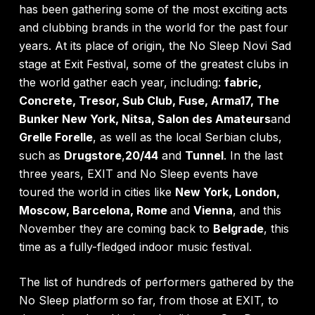
has been gathering some of the most exciting acts
and clubbing brands in the world for the past four
years. At its place of origin, the No Sleep Novi Sad
stage at Exit Festival, some of the greatest clubs in
the world gather each year, including:
fabric,
Concrete, Tresor, Sub Club, Fuse, Arma17, The
Bunker New York, Nitsa, Salon des Amateurs
and
Grelle Forelle
, as well as the local Serbian clubs,
such as
Drugstore
,
20/44
and
Tunnel
. In the last
three years, EXIT and No Sleep events have
toured the world in cities like
New York, London,
Moscow, Barcelona, Rome
and
Vienna
, and this
November they are coming back to
Belgrade
, this
time as a fully-fledged indoor music festival.
The list of hundreds of performers gathered by the
No Sleep platform so far, from those at EXIT, to