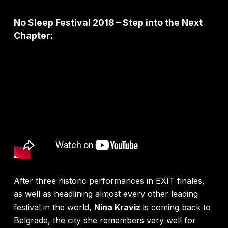
No Sleep Festival 2018 – Step into the Next
Chapter:
After three historic performances in EXIT finales,
as well as headlining almost every other leading
festival in the world,
Nina Kraviz
is coming back to
Belgrade, the city she remembers very well for