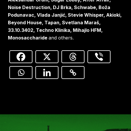
Noise Destruction, DJ Brka, Schwabe, Boža
Podunavac, Vlada Janjić, Stevie Whisper, Akioki,
Beyond House, Tapan, Svetlana Maraš,
33.10.3402, Techno Klinika, Mihajlo HFM,
Monosaccharide
and others.