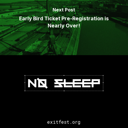
Next Post
Early Bird Ticket Pre-Registration is
Nearly Over!
exitfest.org