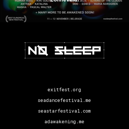
exitfest.org
seadancefestival.me
seastarfestival.com
adawakening.me