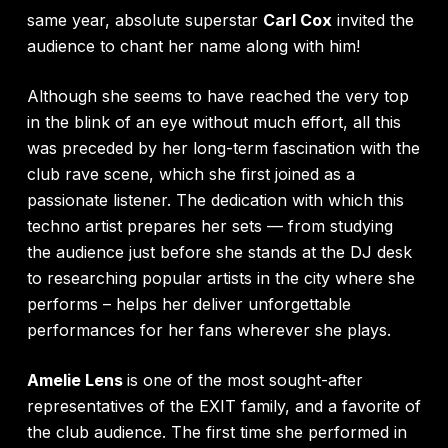
same year, absolute superstar
Carl Cox
invited the
audience to chant her name along with him!
Although she seems to have reached the very top
in the blink of an eye without much effort, all this
was preceded by her long-term fascination with the
club rave scene, which she first joined as a
passionate listener. The dedication with which this
techno artist prepares her sets — from studying
the audience just before she stands at the DJ desk
to researching popular artists in the city where she
performs – helps her deliver unforgettable
performances for her fans wherever she plays.
Amelie Lens
is one of the most sought-after
representatives of the EXIT family, and a favorite of
the club audience. The first time she performed in