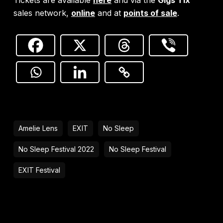
sales network,
online
and at
points of sale
.
Amelie Lens
EXIT
No Sleep
No Sleep Festival 2022
No Sleep Festival
EXIT Festival