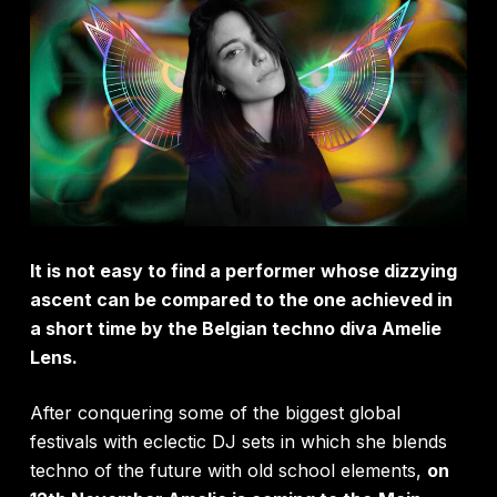
It is not easy to find a performer whose dizzying
ascent can be compared to the one achieved in
a short time by the Belgian techno diva Amelie
Lens.
After conquering some of the biggest global
festivals with eclectic DJ sets in which she blends
techno of the future with old school elements,
on