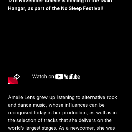
12
th
November Amelie is coming to the
Main
Hangar, as part of the No Sleep Festival
!
Amelie Lens grew up listening to alternative rock
and dance music, whose influences can be
recognised today in her production, as well as in
the selection of tracks that she delivers on the
world’s largest stages. As a newcomer, she was