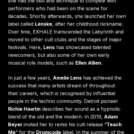
she had the skill and technique to compete with
performers who had been on the scene for
decades. Shortly afterwards, she launched her own
label called
Lenske
, after her childhood nickname.
Over time, EXHALE transcended the Labyrinth and
moved to other cult clubs and the stages of major
festivals. Here,
Lens
has showcased talented
newcomers, but also some of her own early
musical role models, such as
Ellen Allien
.
In just a few years,
Amelie Lens
has achieved the
success that many artists dream of throughout
their careers, which is recognised by influential
people in the techno community. Detroit pioneer
Richie Hawtin
describes her sound as a hypnotic
blend of the old and the modern. In 2019,
Adam
Beyer
invited her to remix his cult release “
Teach
Me
” for the
Drumcode
label. In the summer of the