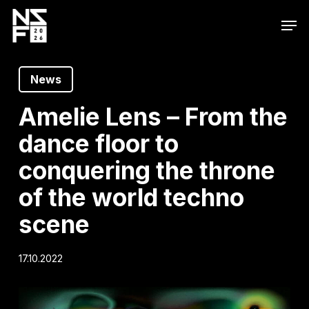
Skip
Men
to
main
content
News
Amelie Lens – From the
dance floor to
conquering the throne
of the world techno
scene
17.10.2022