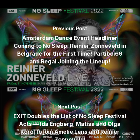
Previous Post
Amsterdam Dance Event Headliner
Coming to No Sleep: Reinier Zonneveld in
Belgrade for the First Time! Partiboi69
and Regal Joining the Lineup!
Next Post
EXIT Doubles the List of No Sleep Festival
Acts — Ida Engberg, Matisa and Olga
Korol to join Amelie Lens and Reinier
Zonneveld!