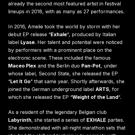
already the second most featured artist in festival
lineups in 2018, with as many as 27 performances.
In 2016, Amelie took the world by storm with her
debut EP release “
Exhale
“, produced by Italian
label
Lyase
. Her talent and potential were noticed
by performers with a prominent place on the
electronic scene. These included the famous
Maceo Plex
and the Berlin duo
Pan-Pot
, under
whose label, Second State, she released the EP
“
Let It Go
” that same year. Shortly afterwards, she
joined the German underground label
ARTS
, for
which she released the EP “
Weight of the Land
“.
As a resident of the legendary Belgian club
Labyrinth
, she started a series of
EXHALE
parties.
She demonstrated with all-night marathon sets that