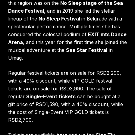
this region was on the
No Sleep stage of the Sea
Dance Festival
, and in 2019 she led the stellar
lineup of the
No Sleep Festival
in Belgrade
with a
spectacular performance. Multiple times she has
conquered the colossal podium of
EXIT mts Dance
Arena
, and this year for the first time she joined the
musical adventure at the
Sea Star Festival
in
Umag.
Regular festival tickets are on sale for RSD2,290,
with a 40% discount, while VIP GOLD festival
tickets are on sale for RSD3,990. The sale of
regular
Single-Event
tickets
can be bought at a
gift price of RSD1,590, with a 40% discount, while
the cost of Single-Event VIP GOLD tickets is
RSD2,790.
Tick
ets are available
here
and via the
Gigs Tix