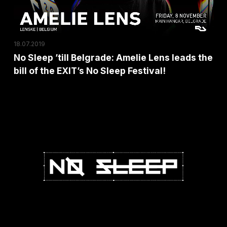
leads
the
bill
18.07.2019
of
No Sleep ’till Belgrade: Amelie Lens leads the
the
bill of the EXIT’s No Sleep Festival!
EXIT’s
No
Sleep
Festival!