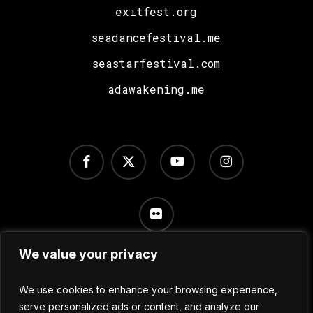
exitfest.org
seadancefestival.me
seastarfestival.com
adawakening.me
facebook
x-
youtube
instagram
twitter
flickr
We value your privacy
Terms of Use
/
Privacy Policy
/
Cookie Settings
We use cookies to enhance your browsing experience,
serve personalized ads or content, and analyze our