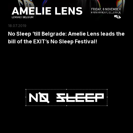
leads
the
bill
18.07.2019
of
No Sleep ’till Belgrade: Amelie Lens leads the
the
bill of the EXIT’s No Sleep Festival!
EXIT’s
No
Sleep
Festival!