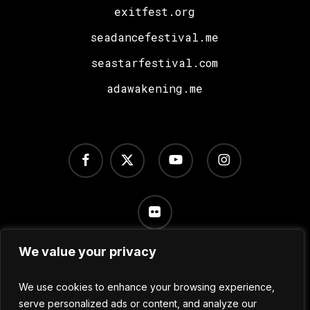
exitfest.org
seadancefestival.me
seastarfestival.com
adawakening.me
facebook
x-
youtube
instagram
twitter
flickr
We value your privacy
Terms of Use
/
Privacy Policy
/
Cookie Settings
We use cookies to enhance your browsing experience,
serve personalized ads or content, and analyze our