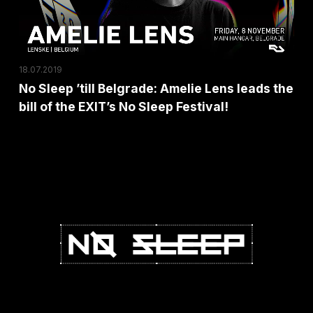
Sara
leads
Landry,
the
I
bill
Hate
18.07.2019
of
Models
No Sleep ’till Belgrade: Amelie Lens leads the
the
plus
bill of the EXIT’s No Sleep Festival!
EXIT’s
a
No
Special
Sleep
Surprise!
Festival!