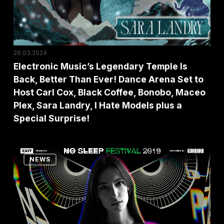
Better
Than
Ever!
Dance
26.03.2024
Arena
Electronic Music’s Legendary Temple Is
Back, Better Than Ever! Dance Arena Set to
Set
Host Carl Cox, Black Coffee, Bonobo, Maceo
to
Plex, Sara Landry, I Hate Models plus a
Host
Special Surprise!
Carl
Cox,
No
Black
NEWS
Sleep
Coffee,
’till
Bonobo,
Belgrade:
Maceo
Amelie
Plex,
Lens