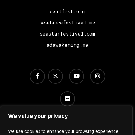
exitfest.org
seadancefestival.me
seastarfestival.com
adawakening.me
facebook
x-
youtube
instagram
twitter
flickr
We value your privacy
Terms of Use
/
Privacy Policy
/
Cookie Settings
We use cookies to enhance your browsing experience,