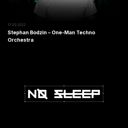
Orchestra
17.03.2022
Stephan Bodzin – One-Man Techno
Orchestra