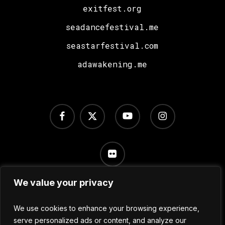
exitfest.org
seadancefestival.me
seastarfestival.com
adawakening.me
facebook
x-
youtube
instagram
twitter
flickr
We value your privacy
Terms of Use
/
Privacy Policy
/
Cookie Settings
We use cookies to enhance your browsing experience,
serve personalized ads or content, and analyze our