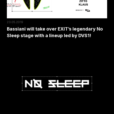
No
Sleep
stage
23.05.2019
with
Bassiani will take over EXIT’s legendary No
a
Sleep stage with a lineup led by DVS1!
lineup
led
by
DVS1!