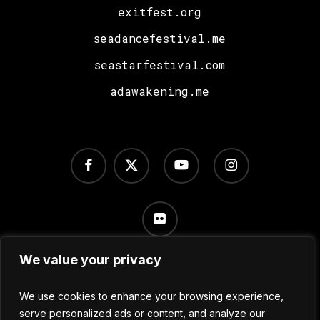
exitfest.org
seadancefestival.me
seastarfestival.com
adawakening.me
facebook
x-
youtube
instagram
twitter
flickr
We value your privacy
Terms of Use
/
Privacy Policy
/
Cookie Settings
We use cookies to enhance your browsing experience,
serve personalized ads or content, and analyze our