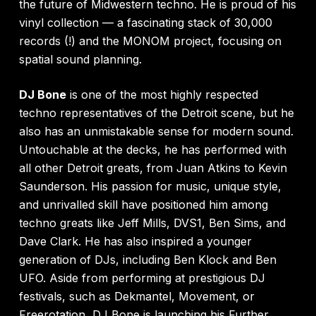
the future of Midwestern techno. He is proud of his
vinyl collection — a fascinating stack of 30,000
records (!) and the MONOM project, focusing on
spatial sound planning.
DJ Bone
is one of the most highly respected
techno representatives of the Detroit scene, but he
also has an unmistakable sense for modern sound.
Untouchable at the decks, he has performed with
all other Detroit greats, from Juan Atkins to Kevin
Saunderson. His passion for music, unique style,
and unrivalled skill have positioned him among
techno greats like Jeff Mills, DVS1, Ben Sims, and
Dave Clark. He has also inspired a younger
generation of DJs, including Ben Klock and Ben
UFO. Aside from performing at prestigious DJ
festivals, such as Dekmantel, Movement, or
Freerotation, DJ Bone is launching his Further