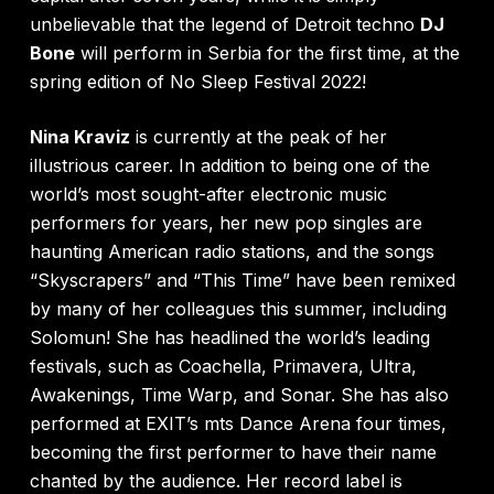
unbelievable that the legend of Detroit techno
DJ
Bone
will perform in Serbia for the first time, at the
spring edition of No Sleep Festival 2022!
Nina Kraviz
is currently at the peak of her
illustrious career. In addition to being one of the
world’s most sought-after electronic music
performers for years, her new pop singles are
haunting American radio stations, and the songs
“Skyscrapers” and “This Time” have been remixed
by many of her colleagues this summer, including
Solomun! She has headlined the world’s leading
festivals, such as Coachella, Primavera, Ultra,
Awakenings, Time Warp, and Sonar. She has also
performed at EXIT’s mts Dance Arena four times,
becoming the first performer to have their name
chanted by the audience. Her record label is