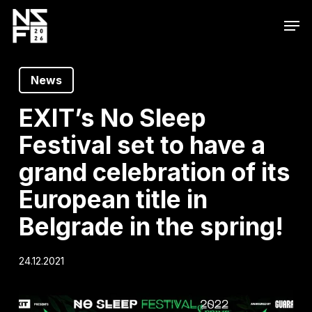
Skip
Men
to
main
content
News
EXIT’s No Sleep
Festival set to have a
grand celebration of its
European title in
Belgrade in the spring!
24.12.2021