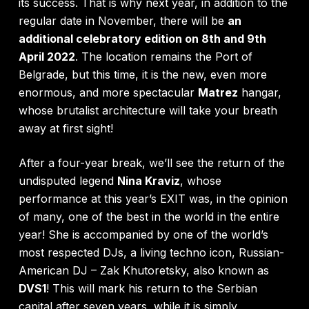
its success. That is why next year, in addition to the
regular date in November, there will be
an
additional celebratory edition on 8th and 9th
April 2022
. The location remains the Port of
Belgrade, but this time, it is the new, even more
enormous, and more spectacular
Matrez
hangar,
whose brutalist architecture will take your breath
away at first sight!
After a four-year break, we’ll see the return of the
undisputed legend
Nina Kraviz
, whose
performance at this year’s EXIT was, in the opinion
of many, one of the best in the world in the entire
year! She is accompanied by one of the world’s
most respected DJs, a living techno icon, Russian-
American DJ – Zak Khutoretsky, also known as
DVS1
! This will mark his return to the Serbian
capital after seven years, while it is simply