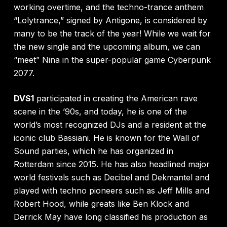
working overtime, and the techno-trance anthem
“Lolytrance,” signed by Antigone, is considered by
many to be the track of the year! While we wait for
the new single and the upcoming album, we can
“meet” Nina in the super-popular game Cyberpunk
2077.
DVS1
participated in creating the American rave
scene in the ’90s, and today, he is one of the
world’s most recognized DJs and a resident at the
iconic club Bassiani. He is known for the Wall of
Sound parties, which he has organized in
Rotterdam since 2015. He has also headlined major
world festivals such as Decibel and Dekmantel and
played with techno pioneers such as Jeff Mills and
Robert Hood, while greats like Ben Klock and
Derrick May have long classified his production as