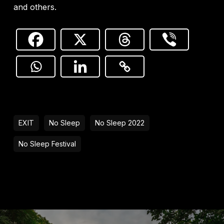
and others.
EXIT
No Sleep
No Sleep 2022
No Sleep Festival