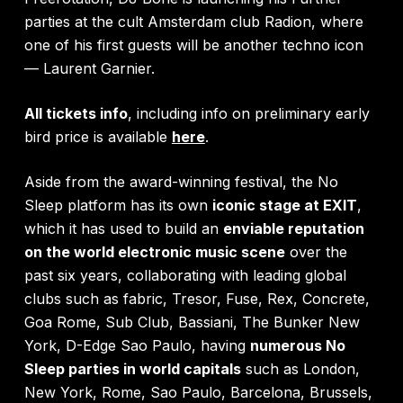
parties at the cult Amsterdam club Radion, where
one of his first guests will be another techno icon
— Laurent Garnier.
All tickets info
, including info on preliminary early
bird price is available
here
.
Aside from the award-winning festival, the No
Sleep platform has its own
iconic stage at EXIT
,
which it has used to build an
enviable reputation
on the world electronic music scene
over the
past six years, collaborating with leading global
clubs such as fabric, Tresor, Fuse, Rex, Concrete,
Goa Rome, Sub Club, Bassiani, The Bunker New
York, D-Edge Sao Paulo, having
numerous No
Sleep parties in world capitals
such as London,
New York, Rome, Sao Paulo, Barcelona, Brussels,