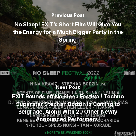
Previous Post
No Sleep! EXIT’s Short Film Will Give You
the Energy for a Much Bigger Party in the
Spring
Next Post
EXIT Rounds off No Sleep Festival! Techno
Superstar Stephan Bodzin Is Coming to
Belgrade, Along With 20 Other Newly
Announced Performers!