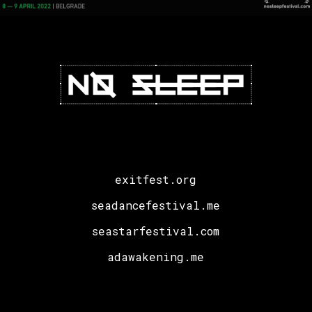
exitfest.org
seadancefestival.me
seastarfestival.com
adawakening.me