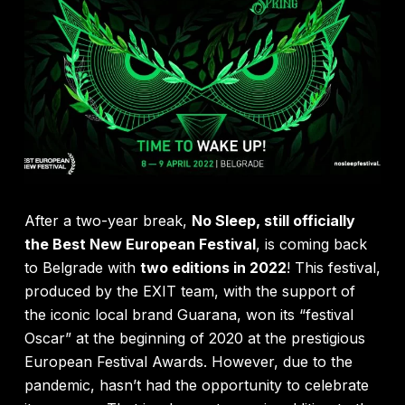
After a two-year break,
No Sleep, still officially
the Best New European Festival
, is coming back
to Belgrade with
two editions in 2022
! This festival,
produced by the EXIT team, with the support of
the iconic local brand Guarana, won its “festival
Oscar” at the beginning of 2020 at the prestigious
European Festival Awards. However, due to the
pandemic, hasn’t had the opportunity to celebrate