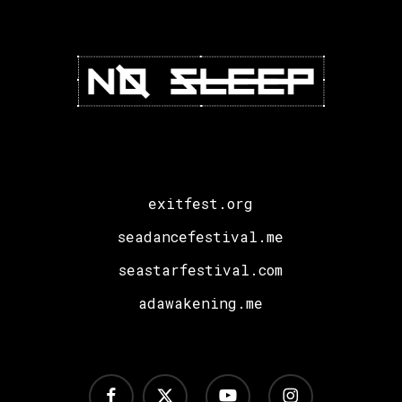
exitfest.org
seadancefestival.me
seastarfestival.com
adawakening.me
facebook
x-
youtube
instagram