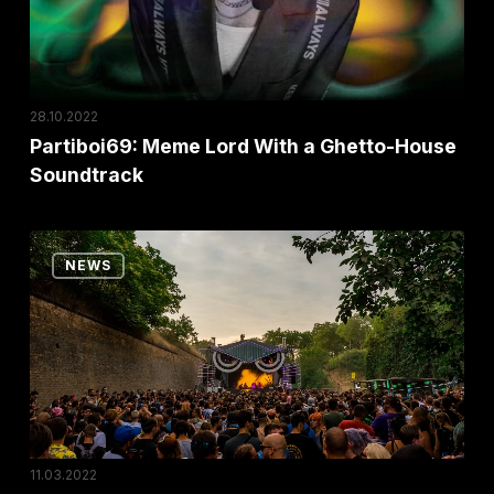
House
Soundtrack
28.10.2022
Partiboi69: Meme Lord With a Ghetto-House
Soundtrack
No
NEWS
Sleep:
The
Stage
That
Became
a
Festival
11.03.2022