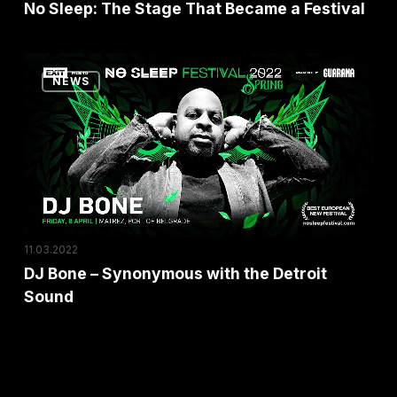
No Sleep: The Stage That Became a Festival
DJ
NEWS
Bone
–
Synonymous
with
the
Detroit
Sound
11.03.2022
DJ Bone – Synonymous with the Detroit
Sound