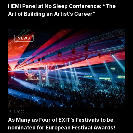
an
HEMI Panel at No Sleep Conference: “The
Art of Building an Artist’s Career”
Artist’s
Career”
As
NEWS
Many
as
Four
of
EXIT’s
Festivals
to
be
nominated
15.11.2022
for
As Many as Four of EXIT’s Festivals to be
nominated for European Festival Awards!
European