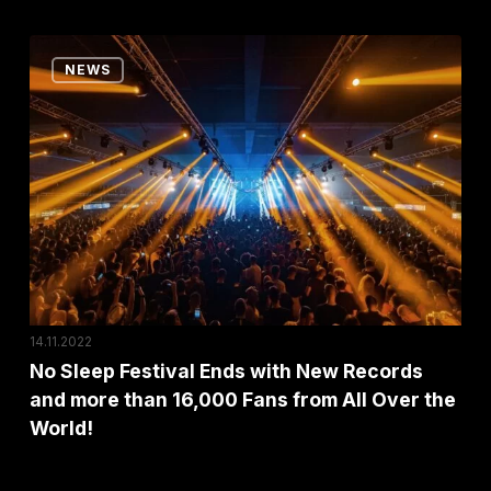
Festival
Awards!
No
NEWS
Sleep
Festival
Ends
with
New
Records
and
more
than
14.11.2022
16,000
No Sleep Festival Ends with New Records
and more than 16,000 Fans from All Over the
Fans
World!
from
All