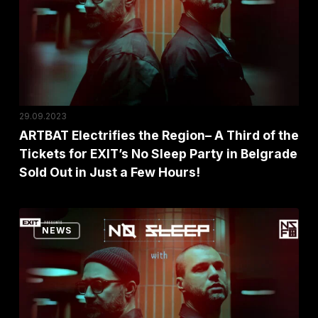
A
Third
of
the
Tickets
for
29.09.2023
EXIT’s
ARTBAT Electrifies the Region– A Third of the
Tickets for EXIT’s No Sleep Party in Belgrade
No
Sold Out in Just a Few Hours!
Sleep
Party
in
EXIT
NEWS
Belgrade
Presents
Sold
the
Out
World-
in
Class