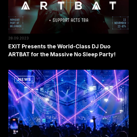
Just
DJ
a
Duo
Few
ARTBAT
Hours!
for
the
28.09.2023
Massive
EXIT Presents the World-Class DJ Duo
ARTBAT for the Massive No Sleep Party!
No
Sleep
Party!
Exit’s
NEWS
No
Sleep
Festival
Voted
the
Best
Party