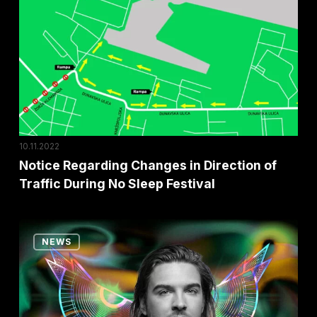
in
Direction
of
Traffic
During
No
Sleep
10.11.2022
Festival
Notice Regarding Changes in Direction of
Traffic During No Sleep Festival
Five
NEWS
Biggest
Dance
Floors
Reinier