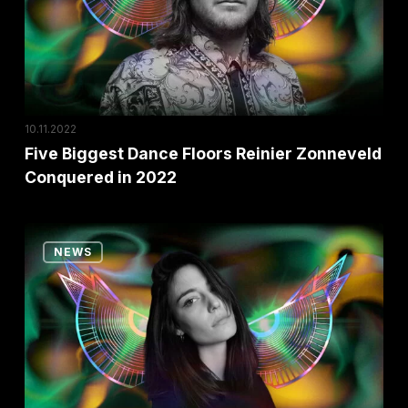
Zonneveld
Conquered
in
2022
10.11.2022
Five Biggest Dance Floors Reinier Zonneveld
Conquered in 2022
Ten
NEWS
Reasons
Why
You
Shouldn’t
Miss
the