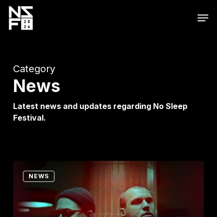
Skip
Men
to
main
content
Category
News
Latest news and updates regarding No Sleep
Festival.
ARTBAT
NEWS
Electrifies
the
Region–