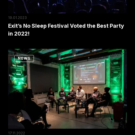
in
2022!
19.01.2023
Exit’s No Sleep Festival Voted the Best Party
in 2022!
HEMI
NEWS
Panel
at
No
Sleep
Conference:
“The
Art
of
Building
17.11.2022