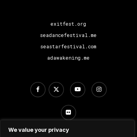
exitfest.org
seadancefestival.me
seastarfestival.com
adawakening.me
facebook
x-
youtube
instagram
twitter
flickr
We value your privacy