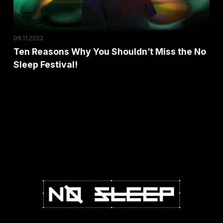
No
Sleep
Festival!
09.11.2022
Ten Reasons Why You Shouldn’t Miss the No
Sleep Festival!