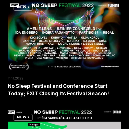
Over
No
NEWS
the
Sleep
World!
Festival
and
Conference
Start
Today;
EXIT
Closing
Its
11.11.2022
Festival
No Sleep Festival and Conference Start
Today; EXIT Closing Its Festival Season!
Season!
Notice
NEWS
Regarding
Changes