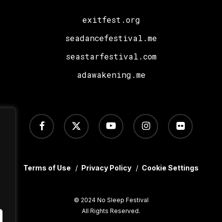
exitfest.org
seadancefestival.me
seastarfestival.com
adawakening.me
facebook
x-
youtube
instagram
flickr
twitter
Terms of Use
/
Privacy Policy
/
Cookie Settings
© 2024 No Sleep Festival
All Rights Reserved.