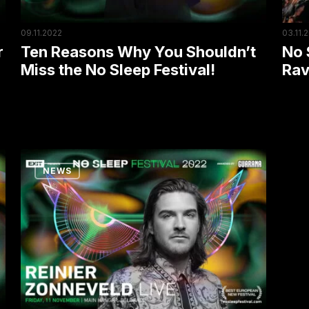
No
Part
Sleep
Hard
09.11.2022
03.11.
Festival!
r
Ten Reasons Why You Shouldn’t
No 
Miss the No Sleep Festival!
Rav
Amsterdam
NEWS
Dance
Event
Headliner
Coming
to
No
Sleep: