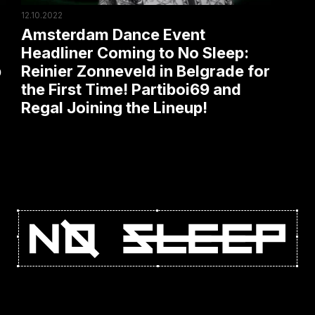
Reinier
12.10.2022
Zonneveld
Amsterdam Dance Event
in
Headliner Coming to No Sleep:
p
Reinier Zonneveld in Belgrade for
Belgrade
the First Time! Partiboi69 and
for
Regal Joining the Lineup!
the
First
Time!
Partiboi69
and
Regal
Joining
the
Lineup!