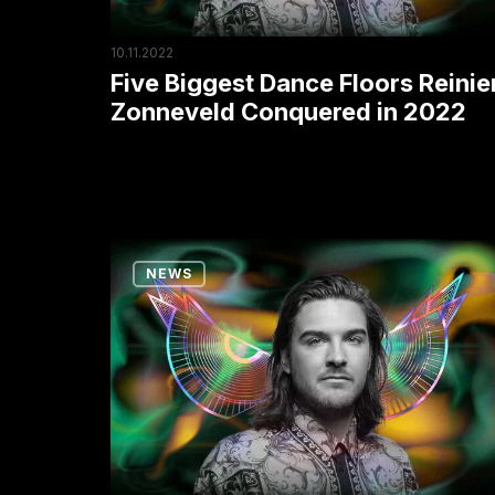
in
2022
10.11.2022
Five Biggest Dance Floors Reinie
Zonneveld Conquered in 2022
Techno
NEWS
Star
Reinier
Zonneveld
Wins
the
Award
for