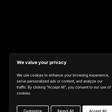
We value your privacy
We use cookies to enhance your browsing experience,
serve personalized ads or content, and analyze our
traffic. By clicking "Accept All", you consent to our use of
cookies.
Customize
Reject All
Accept All