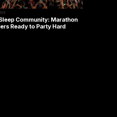
y
2022
Sleep Community: Marathon
ers Ready to Party Hard