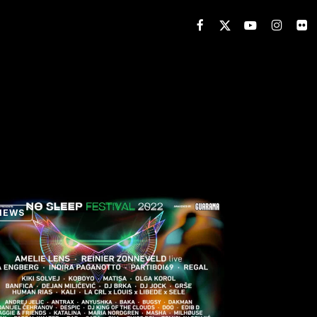
FACEBOOK
X-
YOUTUBE
INSTAGR
FLIC
TWITTER
NEWS
p
val
erence