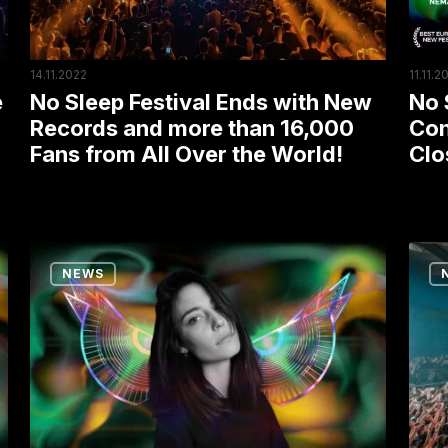
Records
Toda
and
EXIT
more
Closi
14.11.2022
11.11.2
than
Its
No Sleep Festival Ends with New
No 
e
16,000
Festi
Records and more than 16,000
Con
Fans from All Over the World!
Clo
Fans
Seas
from
All
Over
Ten
No
the
NEWS
Reasons
Slee
World!
Why
Comm
You
Mara
Shouldn’t
Rave
Miss
Read
the
to