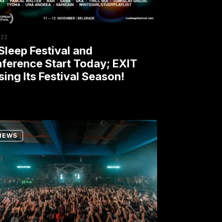
y;
ng
022
Sleep Festival and
val
ference Start Today; EXIT
sing Its Festival Season!
on!
NEWS
p
unity:
thon
rs
y