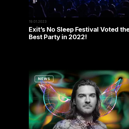
Best
Party
in
19.01.2023
2022!
Exit’s No Sleep Festival Voted th
Best Party in 2022!
Five
NEWS
Biggest
Dance
Floors
Reinier
Zonneveld
Conquered