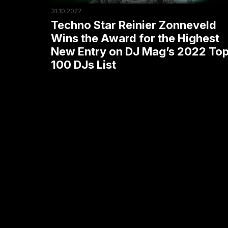
the
31.10.2022
Highest
Techno Star Reinier Zonneveld
New
Wins the Award for the Highest
New Entry on DJ Mag’s 2022 To
Entry
100 DJs List
on
DJ
Mag’s
2022
Top
100
DJs
List